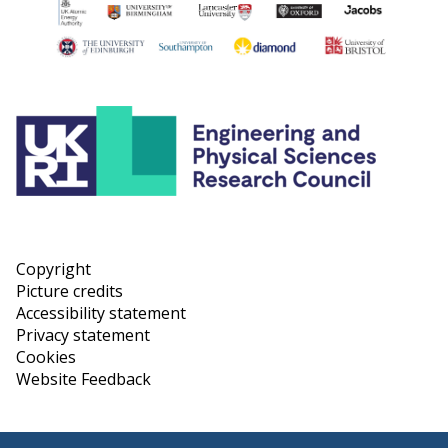
Copyright
Picture credits
Accessibility statement
Privacy statement
Cookies
Website Feedback