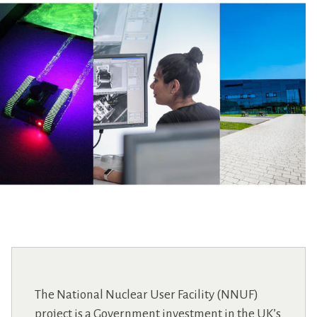
The National Nuclear User Facility (NNUF)
project is a Government investment in the UK’s