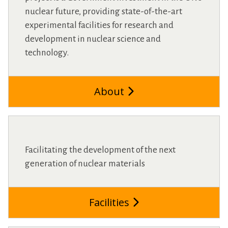
nuclear future, providing state-of-the-art
experimental facilities for research and
development in nuclear science and
technology.
About
Facilitating the development of the next
generation of nuclear materials
Facilities