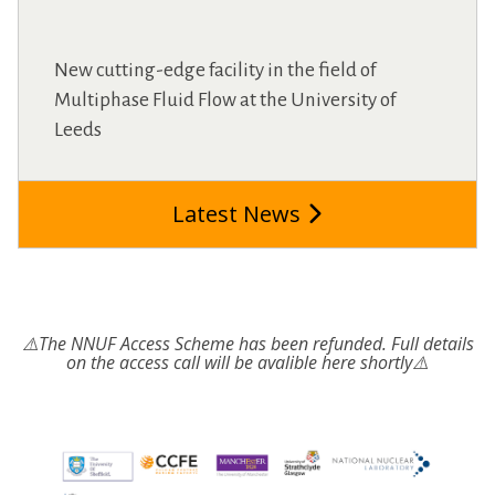
New cutting-edge facility in the field of
Multiphase Fluid Flow at the University of
Leeds
Latest News
⚠️The NNUF Access Scheme has been refunded. Full details
on the access call will be avalible here shortly⚠️