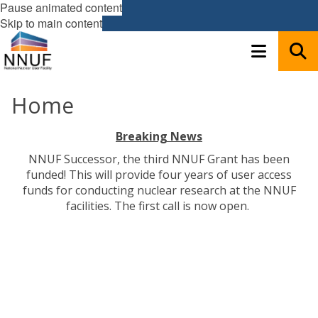
Pause animated content
Skip to main content
Home
Breaking News
NNUF Successor, the third NNUF Grant has been
funded! This will provide four years of user access
funds for conducting nuclear research at the NNUF
facilities. The first call is now open.