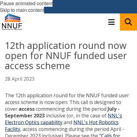
Pause animated content
Skip to main content
12th application round now
open for NNUF funded user
access scheme
28 April 2023
The 12th application round for the NNUF funded user
access scheme is now open. This call is designed to
cover
access
commencing during the period
July -
September 2023
inclusive (or, in the case of
NNL's
Electron Optics capability
and
NNL's Hot Robotics
Facility
, access commencing during the period April -
December
2023 inclusive). Please see the
"Calls for