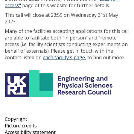
access"
page of this website for further details.
This call will close at 23:59 on Wednesday 31st May
2023.
Many of the facilities accepting applications for this call
are able to facilitate both "in person" and "remote"
access (i.e. facility scientists conducting experiments on
behalf of externals). Please get in touch with the
contact listed on
each facility's page
, to find out more.
Copyright
Picture credits
Accessibility statement